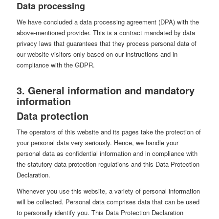
Data processing
We have concluded a data processing agreement (DPA) with the
above-mentioned provider. This is a contract mandated by data
privacy laws that guarantees that they process personal data of
our website visitors only based on our instructions and in
compliance with the GDPR.
3. General information and mandatory
information
Data protection
The operators of this website and its pages take the protection of
your personal data very seriously. Hence, we handle your
personal data as confidential information and in compliance with
the statutory data protection regulations and this Data Protection
Declaration.
Whenever you use this website, a variety of personal information
will be collected. Personal data comprises data that can be used
to personally identify you. This Data Protection Declaration