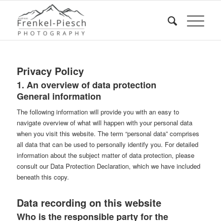
Privacy Policy
1. An overview of data protection
General information
The following information will provide you with an easy to
navigate overview of what will happen with your personal data
when you visit this website. The term “personal data” comprises
all data that can be used to personally identify you. For detailed
information about the subject matter of data protection, please
consult our Data Protection Declaration, which we have included
beneath this copy.
Data recording on this website
Who is the responsible party for the