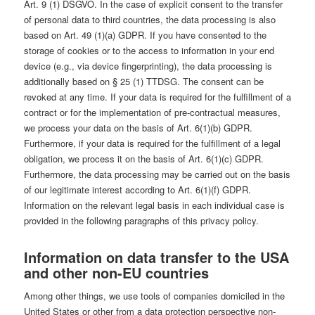
Art. 9 (1) DSGVO. In the case of explicit consent to the transfer
of personal data to third countries, the data processing is also
based on Art. 49 (1)(a) GDPR. If you have consented to the
storage of cookies or to the access to information in your end
device (e.g., via device fingerprinting), the data processing is
additionally based on § 25 (1) TTDSG. The consent can be
revoked at any time. If your data is required for the fulfillment of a
contract or for the implementation of pre-contractual measures,
we process your data on the basis of Art. 6(1)(b) GDPR.
Furthermore, if your data is required for the fulfillment of a legal
obligation, we process it on the basis of Art. 6(1)(c) GDPR.
Furthermore, the data processing may be carried out on the basis
of our legitimate interest according to Art. 6(1)(f) GDPR.
Information on the relevant legal basis in each individual case is
provided in the following paragraphs of this privacy policy.
Information on data transfer to the USA
and other non-EU countries
Among other things, we use tools of companies domiciled in the
United States or other from a data protection perspective non-