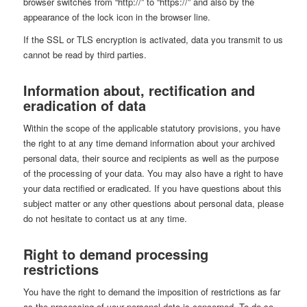
browser switches from “http://” to “https://” and also by the
appearance of the lock icon in the browser line.
If the SSL or TLS encryption is activated, data you transmit to us
cannot be read by third parties.
Information about, rectification and
eradication of data
Within the scope of the applicable statutory provisions, you have
the right to at any time demand information about your archived
personal data, their source and recipients as well as the purpose
of the processing of your data. You may also have a right to have
your data rectified or eradicated. If you have questions about this
subject matter or any other questions about personal data, please
do not hesitate to contact us at any time.
Right to demand processing
restrictions
You have the right to demand the imposition of restrictions as far
as the processing of your personal data is concerned. To do so,