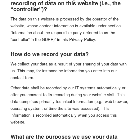
recording of data on this website (i.e., the
“controller”)?
The data on this website is processed by the operator of the
website, whose contact information is available under section
“Information about the responsible party (referred to as the
“controller” in the GDPR)” in this Privacy Policy.
How do we record your data?
We collect your data as a result of your sharing of your data with
us. This may, for instance be information you enter into our
contact form.
Other data shall be recorded by our IT systems automatically or
after you consent to its recording during your website visit. This
data comprises primarily technical information (e.g., web browser,
operating system, or time the site was accessed). This
information is recorded automatically when you access this
website.
What are the purposes we use your data