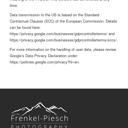
time.
Data transmission to the US is based on the Standard
Contractual Clauses (SCC) of the European Commission. Details
can be found here:
https://privacy.google.com/businesses/gdprcontrollerterms/
and
https://privacy.google.com/businesses/gdprcontrollerterms/sccs/
.
For more information on the handling of user data, please review
Google’s Data Privacy Declaration under:
https://policies.google.com/privacy?hl=en
.