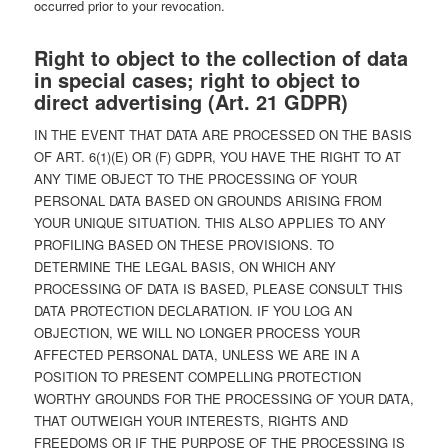
occurred prior to your revocation.
Right to object to the collection of data
in special cases; right to object to
direct advertising (Art. 21 GDPR)
IN THE EVENT THAT DATA ARE PROCESSED ON THE BASIS
OF ART. 6(1)(E) OR (F) GDPR, YOU HAVE THE RIGHT TO AT
ANY TIME OBJECT TO THE PROCESSING OF YOUR
PERSONAL DATA BASED ON GROUNDS ARISING FROM
YOUR UNIQUE SITUATION. THIS ALSO APPLIES TO ANY
PROFILING BASED ON THESE PROVISIONS. TO
DETERMINE THE LEGAL BASIS, ON WHICH ANY
PROCESSING OF DATA IS BASED, PLEASE CONSULT THIS
DATA PROTECTION DECLARATION. IF YOU LOG AN
OBJECTION, WE WILL NO LONGER PROCESS YOUR
AFFECTED PERSONAL DATA, UNLESS WE ARE IN A
POSITION TO PRESENT COMPELLING PROTECTION
WORTHY GROUNDS FOR THE PROCESSING OF YOUR DATA,
THAT OUTWEIGH YOUR INTERESTS, RIGHTS AND
FREEDOMS OR IF THE PURPOSE OF THE PROCESSING IS