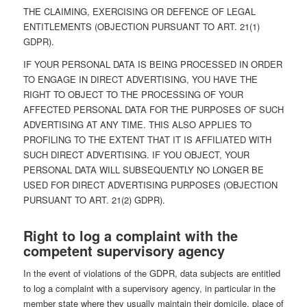
THE CLAIMING, EXERCISING OR DEFENCE OF LEGAL
ENTITLEMENTS (OBJECTION PURSUANT TO ART. 21(1)
GDPR).
IF YOUR PERSONAL DATA IS BEING PROCESSED IN ORDER
TO ENGAGE IN DIRECT ADVERTISING, YOU HAVE THE
RIGHT TO OBJECT TO THE PROCESSING OF YOUR
AFFECTED PERSONAL DATA FOR THE PURPOSES OF SUCH
ADVERTISING AT ANY TIME. THIS ALSO APPLIES TO
PROFILING TO THE EXTENT THAT IT IS AFFILIATED WITH
SUCH DIRECT ADVERTISING. IF YOU OBJECT, YOUR
PERSONAL DATA WILL SUBSEQUENTLY NO LONGER BE
USED FOR DIRECT ADVERTISING PURPOSES (OBJECTION
PURSUANT TO ART. 21(2) GDPR).
Right to log a complaint with the
competent supervisory agency
In the event of violations of the GDPR, data subjects are entitled
to log a complaint with a supervisory agency, in particular in the
member state where they usually maintain their domicile, place of