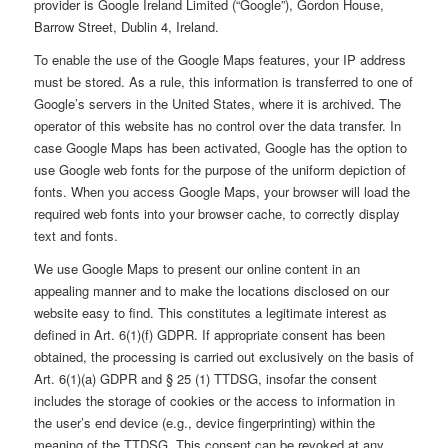
provider is Google Ireland Limited (“Google”), Gordon House,
Barrow Street, Dublin 4, Ireland.
To enable the use of the Google Maps features, your IP address
must be stored. As a rule, this information is transferred to one of
Google’s servers in the United States, where it is archived. The
operator of this website has no control over the data transfer. In
case Google Maps has been activated, Google has the option to
use Google web fonts for the purpose of the uniform depiction of
fonts. When you access Google Maps, your browser will load the
required web fonts into your browser cache, to correctly display
text and fonts.
We use Google Maps to present our online content in an
appealing manner and to make the locations disclosed on our
website easy to find. This constitutes a legitimate interest as
defined in Art. 6(1)(f) GDPR. If appropriate consent has been
obtained, the processing is carried out exclusively on the basis of
Art. 6(1)(a) GDPR and § 25 (1) TTDSG, insofar the consent
includes the storage of cookies or the access to information in
the user’s end device (e.g., device fingerprinting) within the
meaning of the TTDSG. This consent can be revoked at any