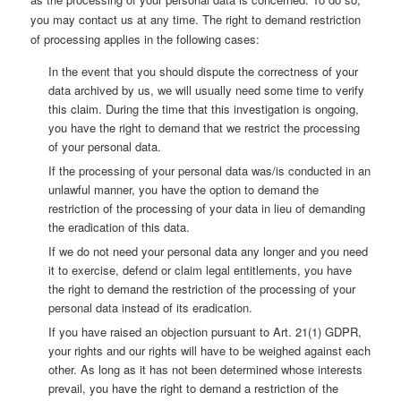
you may contact us at any time. The right to demand restriction
of processing applies in the following cases:
In the event that you should dispute the correctness of your
data archived by us, we will usually need some time to verify
this claim. During the time that this investigation is ongoing,
you have the right to demand that we restrict the processing
of your personal data.
If the processing of your personal data was/is conducted in an
unlawful manner, you have the option to demand the
restriction of the processing of your data in lieu of demanding
the eradication of this data.
If we do not need your personal data any longer and you need
it to exercise, defend or claim legal entitlements, you have
the right to demand the restriction of the processing of your
personal data instead of its eradication.
If you have raised an objection pursuant to Art. 21(1) GDPR,
your rights and our rights will have to be weighed against each
other. As long as it has not been determined whose interests
prevail, you have the right to demand a restriction of the