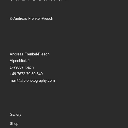
© Andreas Frenkel-Piesch
Andreas Frenkel-Piesch
Alpenblick 1
D-79837 Ibach
+49 7672 79 59 540
mail@afp-photography.com
Gallery
Shop