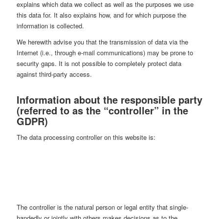
explains which data we collect as well as the purposes we use
this data for. It also explains how, and for which purpose the
information is collected.
We herewith advise you that the transmission of data via the
Internet (i.e., through e-mail communications) may be prone to
security gaps. It is not possible to completely protect data
against third-party access.
Information about the responsible party
(referred to as the “controller” in the
GDPR)
The data processing controller on this website is:
Andreas Frenkel-Piesch
Alpenblick 1
79837 Ibach
phone: +49 07672 – 7959540
mail: info@afp-photography.com
The controller is the natural person or legal entity that single-
handedly or jointly with others makes decisions as to the