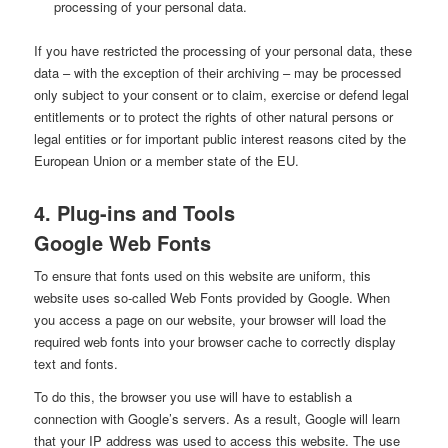
processing of your personal data.
If you have restricted the processing of your personal data, these
data – with the exception of their archiving – may be processed
only subject to your consent or to claim, exercise or defend legal
entitlements or to protect the rights of other natural persons or
legal entities or for important public interest reasons cited by the
European Union or a member state of the EU.
4. Plug-ins and Tools
Google Web Fonts
To ensure that fonts used on this website are uniform, this
website uses so-called Web Fonts provided by Google. When
you access a page on our website, your browser will load the
required web fonts into your browser cache to correctly display
text and fonts.
To do this, the browser you use will have to establish a
connection with Google’s servers. As a result, Google will learn
that your IP address was used to access this website. The use