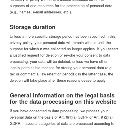
purposes of and resources for the processing of personal data
(e.g., names, e-mail addresses, etc.).
Storage duration
Unless a more specific storage period has been specified in this
privacy policy, your personal data will remain with us until the
purpose for which it was collected no longer applies. If you assert
a justified request for deletion or revoke your consent to data
processing, your data will be deleted, unless we have other
legally permissible reasons for storing your personal data (e.g.,
tax or commercial law retention periods); in the latter case, the
deletion will take place after these reasons cease to apply.
General information on the legal basis
for the data processing on this website
If you have consented to data processing, we process your
personal data on the basis of Art. 6(1)(a) GDPR or Art. 9 (2)(a)
GDPR, if special categories of data are processed according to