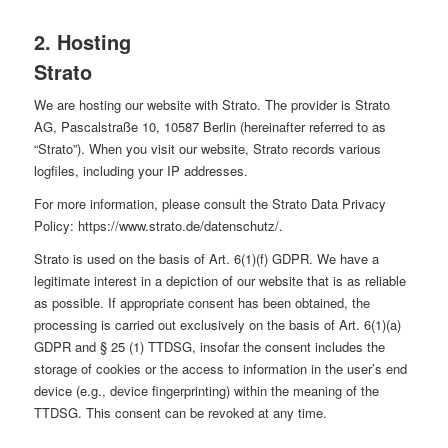
2. Hosting
Strato
We are hosting our website with Strato. The provider is Strato
AG, Pascalstraße 10, 10587 Berlin (hereinafter referred to as
“Strato”). When you visit our website, Strato records various
logfiles, including your IP addresses.
For more information, please consult the Strato Data Privacy
Policy:
https://www.strato.de/datenschutz/
.
Strato is used on the basis of Art. 6(1)(f) GDPR. We have a
legitimate interest in a depiction of our website that is as reliable
as possible. If appropriate consent has been obtained, the
processing is carried out exclusively on the basis of Art. 6(1)(a)
GDPR and § 25 (1) TTDSG, insofar the consent includes the
storage of cookies or the access to information in the user’s end
device (e.g., device fingerprinting) within the meaning of the
TTDSG. This consent can be revoked at any time.