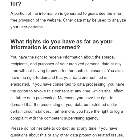
for?
A portion of the information is generated to guarantee the error
free provision of the website. Other data may be used to analyze
your user patterns.
What rights do you have as far as your
information is concerned?
You have the right to receive information about the source,
recipients, and purposes of your archived personal data at any
time without having to pay a fee for such disclosures. You also
have the right to demand that your data are rectified or
eradicated. If you have consented to data processing, you have
the option to revoke this consent at any time, which shall affect
all future data processing. Moreover, you have the right to
demand that the processing of your data be restricted under
certain circumstances. Furthermore, you have the right to log a
complaint with the competent supervising agency.
Please do not hesitate to contact us at any time if you have
questions about this or any other data protection related issues.