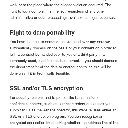
work or at the place where the alleged violation occurred. The
right to log a complaint is in effect regardless of any other
administrative or court proceedings available as legal recourses.
Right to data portability
You have the right to demand that we hand over any data we
automatically process on the basis of your consent or in order to
fulfil a contract be handed over to you or a third party in a
commonly used, machine readable format. If you should demand
the direct transfer of the data to another controller, this will be
done only if it is technically feasible.
SSL and/or TLS encryption
For security reasons and to protect the transmission of
confidential content, such as purchase orders or inquiries you
submit to us as the website operator, this website uses either an
SSL or a TLS encryption program. You can recognize an
encrypted connection by checking whether the address line of the