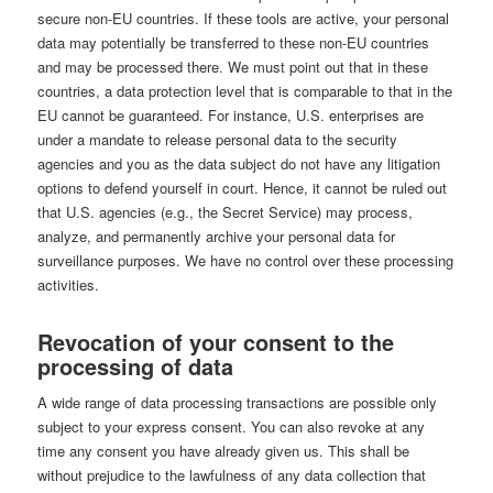
secure non-EU countries. If these tools are active, your personal
data may potentially be transferred to these non-EU countries
and may be processed there. We must point out that in these
countries, a data protection level that is comparable to that in the
EU cannot be guaranteed. For instance, U.S. enterprises are
under a mandate to release personal data to the security
agencies and you as the data subject do not have any litigation
options to defend yourself in court. Hence, it cannot be ruled out
that U.S. agencies (e.g., the Secret Service) may process,
analyze, and permanently archive your personal data for
surveillance purposes. We have no control over these processing
activities.
Revocation of your consent to the
processing of data
A wide range of data processing transactions are possible only
subject to your express consent. You can also revoke at any
time any consent you have already given us. This shall be
without prejudice to the lawfulness of any data collection that