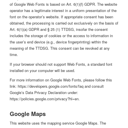
of Google Web Fonts is based on Art. 6(1)(f) GDPR. The website
operator has a legitimate interest in a uniform presentation of the
font on the operator’s website. If appropriate consent has been
obtained, the processing is carried out exclusively on the basis of
Art. 6(1)(a) GDPR and § 25 (1) TTDSG, insofar the consent
includes the storage of cookies or the access to information in
the user’s end device (e.g., device fingerprinting) within the
meaning of the TTDSG. This consent can be revoked at any
time.
If your browser should not support Web Fonts, a standard font
installed on your computer will be used.
For more information on Google Web Fonts, please follow this
link:
https://developers.google.com/fonts/faq
and consult
Google’s Data Privacy Declaration under:
https://policies.google.com/privacy?hl=en
.
Google Maps
This website uses the mapping service Google Maps. The