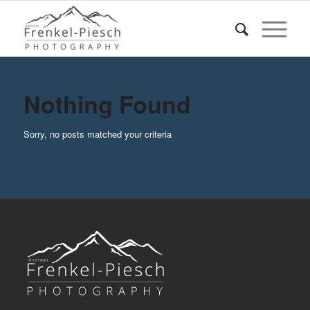
Nothing Found
Sorry, no posts matched your criteria