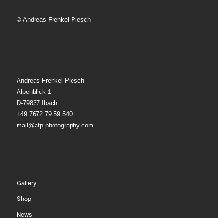
© Andreas Frenkel-Piesch
Andreas Frenkel-Piesch
Alpenblick 1
D-79837 Ibach
+49 7672 79 59 540
mail@afp-photography.com
Gallery
Shop
News